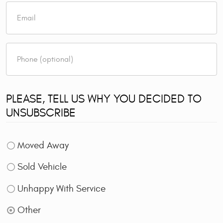
PLEASE, TELL US WHY YOU DECIDED TO
UNSUBSCRIBE
Moved Away
Sold Vehicle
Unhappy With Service
Other