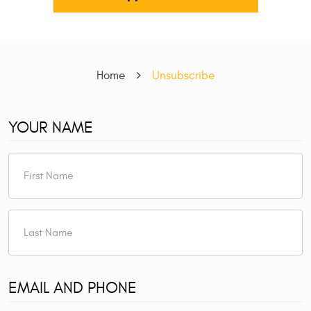
Home
Unsubscribe
YOUR NAME
EMAIL AND PHONE