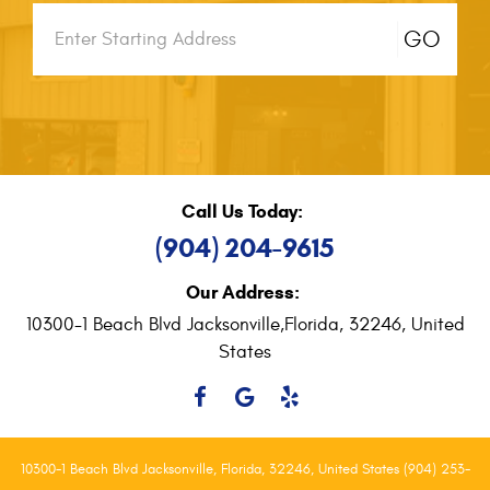
Starting
GO
location
Call Us Today:
(904) 204-9615
Our Address:
10300-1 Beach Blvd Jacksonville,
Florida, 32246, United
States
10300-1 Beach Blvd Jacksonville, Florida, 32246, United States (904) 253-