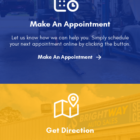
Make An Appointment
Let us know how we can help you. Simply schedule
your next appointment online by clicking the button.

Make An Appointment
Get Direction