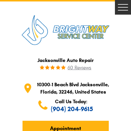
Tog
Me
Jacksonville Auto Repair
60 Reviews
10300-1 Beach Blvd Jacksonville,

Florida, 32246, United States
Call Us Today:
(904) 204-9615
Appointment