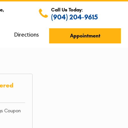
e,
Call Us Today:
(904) 204-9615
s
Directions
Appointment
iered
ngs Coupon