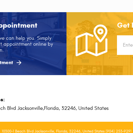
ppointment
Get 
we can help you. Simply
Startin
xt appointment online by
locatio
n.

tment
s:
ch Blvd Jacksonville,
Florida, 32246, United States
10300-1 Beach Blvd Jacksonville, Florida, 32246, United States (904) 253-9291