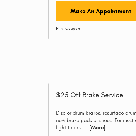
Make An Appointment
Print Coupon
$25
Off Brake Service
Disc or drum brakes, resurface drums
new brake pads or shoes. For most 
... [More]
light trucks.