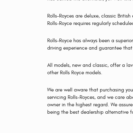
Rolls-Royces are deluxe, classic Britis
Rolls-Royce requires regularly schedu
Rolls-Royce has always been a superior
driving experience and guarantee that yo
All models, new and classic, offer a la
other Rolls Royce models.
We are well aware that purchasing you
servicing Rolls-Royces, and we care a
owner in the highest regard. We assure 
being the best dealership alternative 