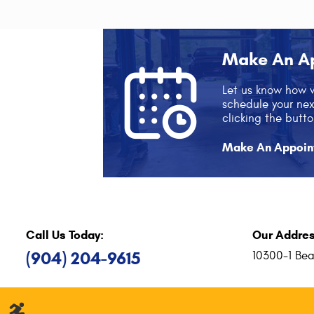
Make An A
Let us know how 
schedule your ne
clicking the butto
Make An Appoin
Call Us Today:
Our Addres
(904) 204-9615
10300-1 Bea