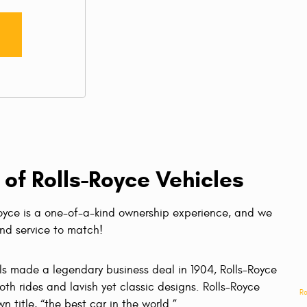
 of Rolls-Royce Vehicles
Royce is a one-of-a-kind ownership experience, and we
ind service to match!
ls made a legendary business deal in 1904, Rolls-Royce
th rides and lavish yet classic designs. Rolls-Royce
Ro
n title, “the best car in the world.”