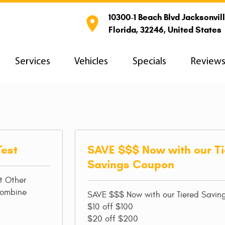
10300-1 Beach Blvd Jacksonvill

Florida, 32246, United States
Services
Vehicles
Specials
Review
Test
SAVE $$$ Now with our T
Savings Coupon
t Other
combine
SAVE $$$ Now with our Tiered Savi
$10 off $100
$20 off $200