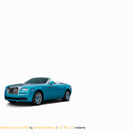
lls Royce Dawn 2016
by
Kārlis Dambrāns
/
CC BY 2.0
website