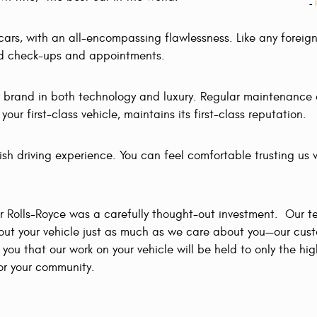
-
h cars, with an all-encompassing flawlessness. Like any forei
led check-ups and appointments.
 brand in both technology and luxury. Regular maintenance o
ur first-class vehicle, maintains its first-class reputation.
vish driving experience. You can feel comfortable trusting us 
r Rolls-Royce was a carefully thought-out investment. Our t
bout your vehicle just as much as we care about you—our cus
you that our work on your vehicle will be held to only the hi
for your community.