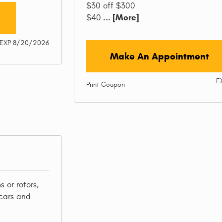
$30 off $300
... [More]
$40
EXP 8/20/2026
Make An Appointment
E
Print Coupon
 or rotors,
cars and