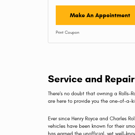
Make An Appointment
Print Coupon
Service and Repair
There’s no doubt that owning a Rolls-
are here to provide you the one-of-a-k
Ever since Henry Royce and Charles Rol
vehicles have been known for their smoo
has earned the unofficial, yet well-know