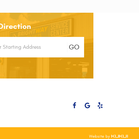
Direction
g
GO
n