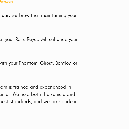
Flickr.com
gn car, we know that maintaining your
f your Rolls-Royce will enhance your
with your Phantom, Ghost, Bentley, or
eam is trained and experienced in
tomer. We hold both the vehicle and
ghest standards, and we take pride in