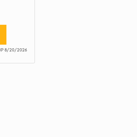
XP 8/20/2026