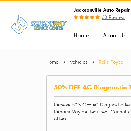
Jacksonville Auto Repair
60 Reviews
Home
About Us
Home
Vehicles
Rolls-Royce
50% OFF AC Diagnostic 
Receive 50% OFF AC Diagnostic Tes
Repairs May be Required. Cannot 
offers.