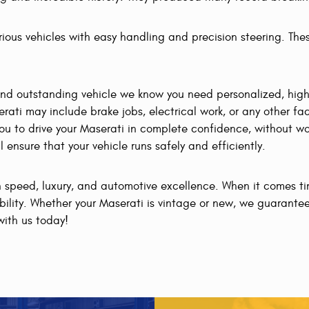
rious vehicles with easy handling and precision steering. Thes
and outstanding vehicle we know you need personalized, hig
erati may include brake jobs, electrical work, or any other 
u to drive your Maserati in complete confidence, without wo
ensure that your vehicle runs safely and efficiently.
gh speed, luxury, and automotive excellence. When it comes t
ibility. Whether your Maserati is vintage or new, we guarantee
with us today!