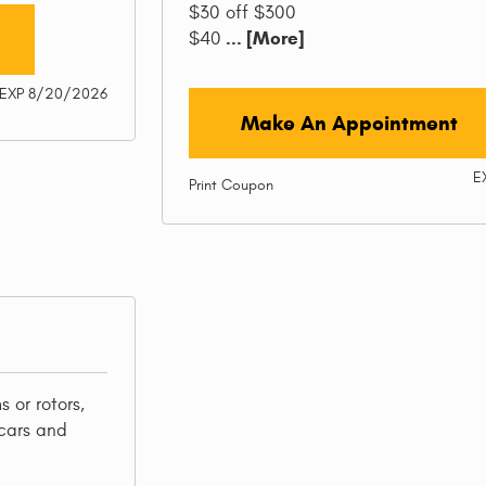
$30 off $300
... [More]
$40
EXP 8/20/2026
Make An Appointment
E
Print Coupon
 or rotors,
cars and