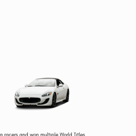
g racers and won multiple World Titles.