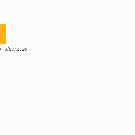
XP 8/20/2026