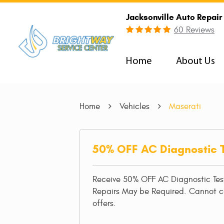
Jacksonville Auto Repair
60 Reviews
Home
About Us
Home
Vehicles
Maserati
50% OFF AC Diagnostic 
Receive 50% OFF AC Diagnostic Tes
Repairs May be Required. Cannot 
offers.