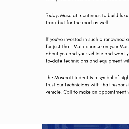
Today, Maserati continues to build luxu
track but for the road as well.
If you’ve invested in such a renowned 
for just that. Maintenance on your Mas
about you and your vehicle and want yo
to-date technicians and equipment will 
The Maserati trident is a symbol of hi
trust our technicians with that respons
vehicle. Call to make an appointment 