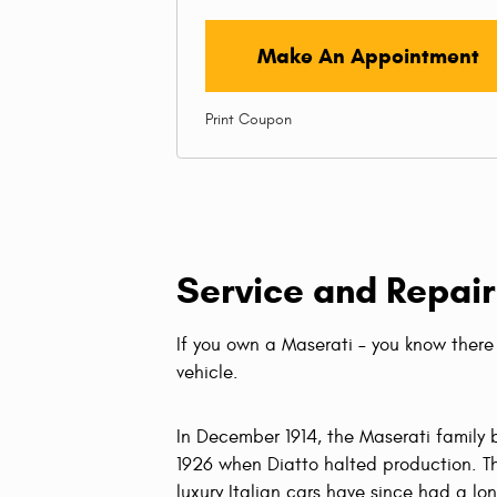
Make An Appointment
Print Coupon
Service and Repair
If you own a Maserati – you know there 
vehicle.
In December 1914, the Maserati family b
1926 when Diatto halted production. Th
luxury Italian cars have since had a lo