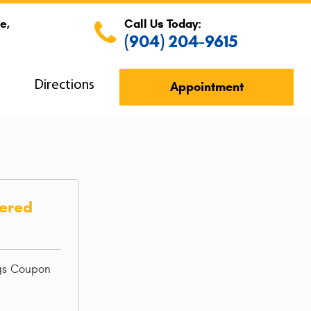
e,
Call Us Today:
(904) 204-9615
s
Directions
Appointment
iered
ngs Coupon