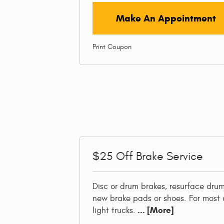
Make An Appointment
Print Coupon
$25
Off Brake Service
Disc or drum brakes, resurface drums
new brake pads or shoes. For most 
... [More]
light trucks.