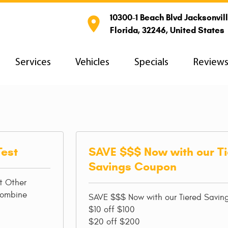
10300-1 Beach Blvd Jacksonvill

Florida, 32246, United States
Services
Vehicles
Specials
Review
Test
SAVE $$$ Now with our T
Savings Coupon
t Other
combine
SAVE $$$ Now with our Tiered Savi
$10 off $100
$20 off $200