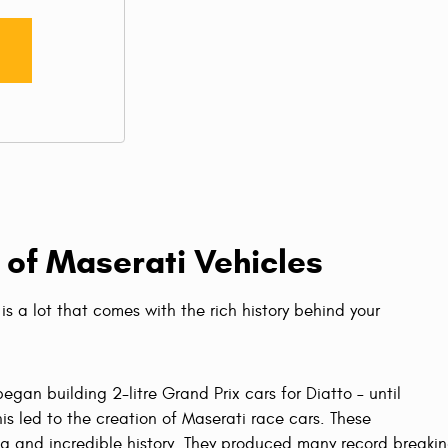
 of Maserati Vehicles
is a lot that comes with the rich history behind your
egan building 2-litre Grand Prix cars for Diatto – until
is led to the creation of Maserati race cars. These
ng and incredible history. They produced many record breakin