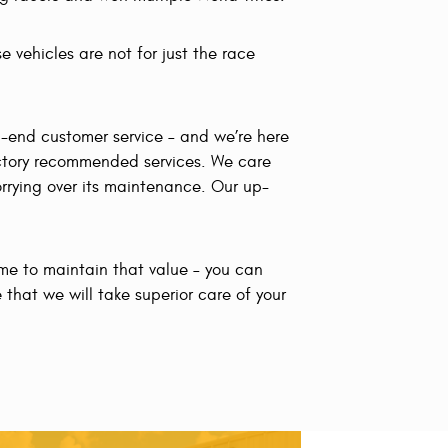
e vehicles are not for just the race
h-end customer service – and we’re here
factory recommended services. We care
rrying over its maintenance. Our up-
ime to maintain that value – you can
 that we will take superior care of your